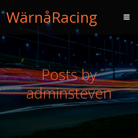
WärnåRacing
Posts by
adminsteven