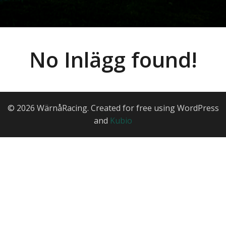
No Inlägg found!
© 2026 WärnåRacing. Created for free using WordPress
and
Kubio