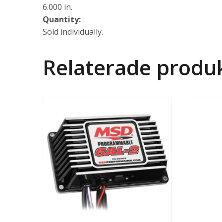
6.000 in.
Quantity:
Sold individually.
Relaterade produ