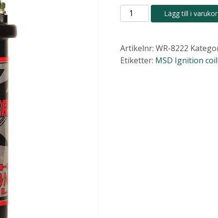
MSD
Lägg till i varuko
Blaster
High-
Vibration
Artikelnr:
WR-8222
Kategor
Ignition
Etiketter:
MSD Ignition coil
Coils
8222
mängd