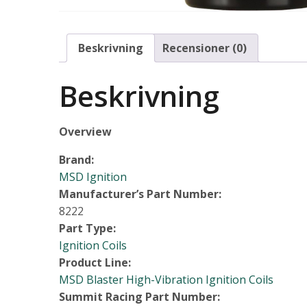
Beskrivning
Recensioner (0)
Beskrivning
Overview
Brand:
MSD Ignition
Manufacturer’s Part Number:
8222
Part Type:
Ignition Coils
Product Line:
MSD Blaster High-Vibration Ignition Coils
Summit Racing Part Number: