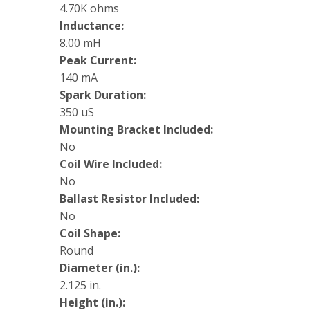
4.70K ohms
Inductance:
8.00 mH
Peak Current:
140 mA
Spark Duration:
350 uS
Mounting Bracket Included:
No
Coil Wire Included:
No
Ballast Resistor Included:
No
Coil Shape:
Round
Diameter (in.):
2.125 in.
Height (in.):