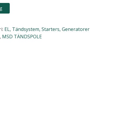
rg
i:
EL, Tändsystem, Starters, Generatorer
,
MSD TÄNDSPOLE