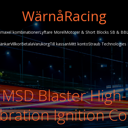
WärnåRacing
maxel kombinationer
Lyftare Morel
Motorer & Short Blocks SB & BB
änkar
Villkor
Betala
Varukorg
Till kassan
Mitt konto
Straub Technologies 
MSD Blaster High-
bration Ignition Co