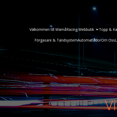
Välkommen till WärnåRacing.
Webbutik
Topp & Ka
Förgasare & Tändsystem
Automatlådor
Om Oss
L
Vi