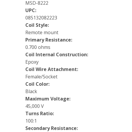
MSD-8222
UPC:
085132082223
Coil Style:
Remote mount
Primary Resistance:
0.700 ohms
Coil Internal Construction:
Epoxy
Coil Wire Attachment:
Female/Socket
Coil Color:
Black
Maximum Voltage:
45,000 V
Turns Ratio:
100:1
Secondary Resistance: