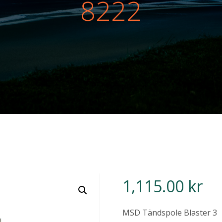
8222
1,115.00
kr
MSD Tändspole Blaster 3