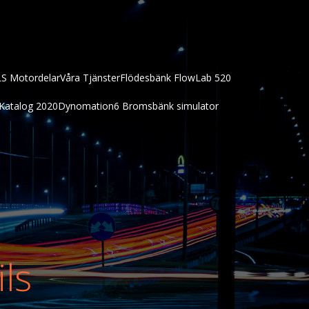
LS Motordelar
Våra Tjänster
Flödesbänk FlowLab 520
Katalog 2020
Dynomation6 Bromsbänk simulator
ils