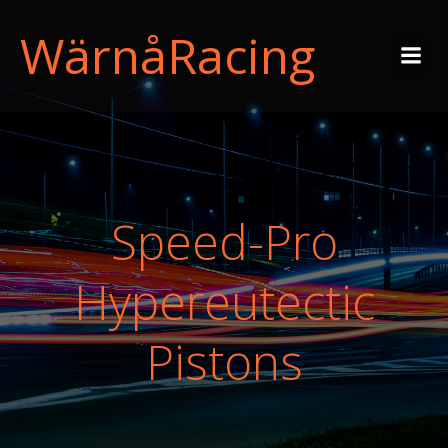
WärnåRacing
Speed-Pro
Hypereutectic
Pistons