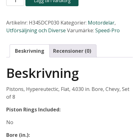
Lägg till i varukorg
Pro
4,048.00 kr.
3,036.
Hypereutectic
Pistons
Artikelnr:
H345DCP030
Kategorier:
Motordelar
,
mängd
Utförsäljning och Diverse
Varumärke:
Speed-Pro
Beskrivning
Recensioner (0)
Beskrivning
Pistons, Hypereutectic, Flat, 4.030 in. Bore, Chevy, Set
of 8
Piston Rings Included:
No
Bore (in.):