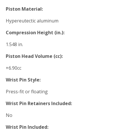
Piston Material:
Hypereutectic aluminum
Compression Height (in.):
1.548 in.
Piston Head Volume (cc):
+6.90cc
Wrist Pin Style:
Press-fit or floating
Wrist Pin Retainers Included:
No
Wrist Pin Included: