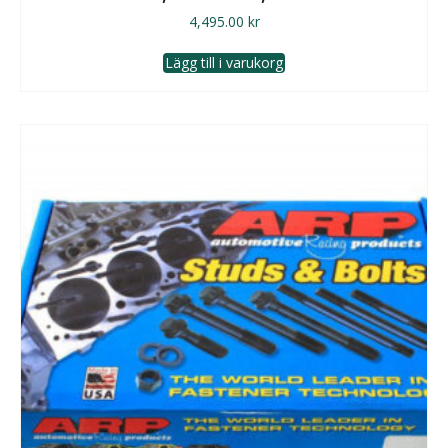
4,495.00
kr
Lägg till i varukorg