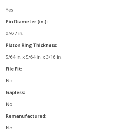
Yes
Pin Diameter (in.):
0.927 in.
Piston Ring Thickness:
5/64 in. x 5/64 in. x 3/16 in.
File Fit:
No
Gapless:
No
Remanufactured:
No