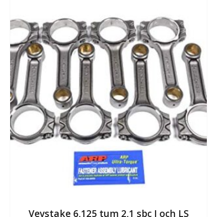
Vevstake 6,125 tum 2,1 sbc I och LS