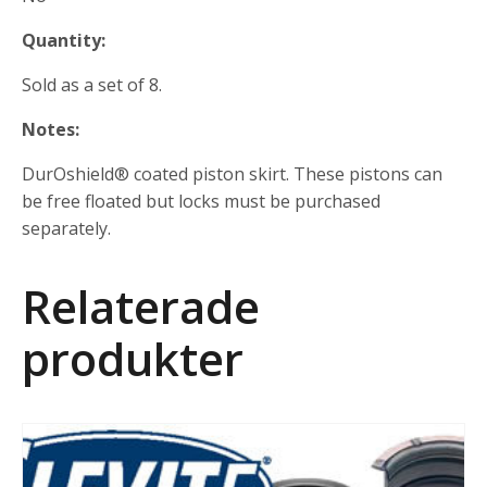
Quantity:
Sold as a set of 8.
Notes:
DurOshield® coated piston skirt. These pistons can
be free floated but locks must be purchased
separately.
Relaterade
produkter