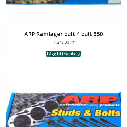
ARP Ramlager bult 4 bult 350
1,248.00
kr
Lägg till i varukorg