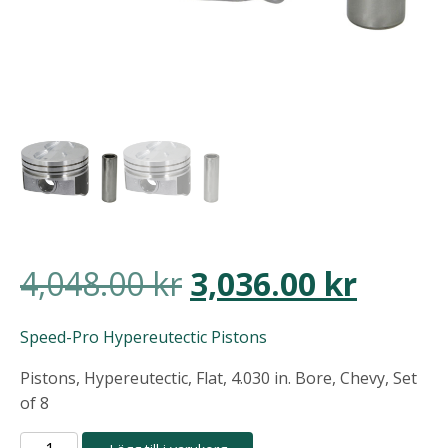
Det
Det
4,048.00
kr
3,036.00
kr
ursprungliga
nuvar
Speed-Pro Hypereutectic Pistons
priset
priset
Pistons, Hypereutectic, Flat, 4.030 in. Bore, Chevy, Set
of 8
var:
är:
Speed-