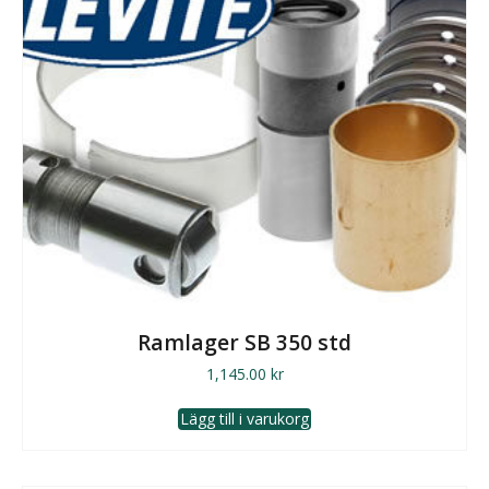
Ramlager SB 350 std
1,145.00
kr
Lägg till i varukorg