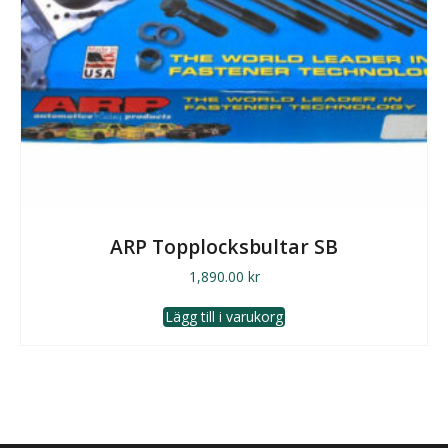
ARP Topplocksbultar SB
1,890.00
kr
Lägg till i varukorg