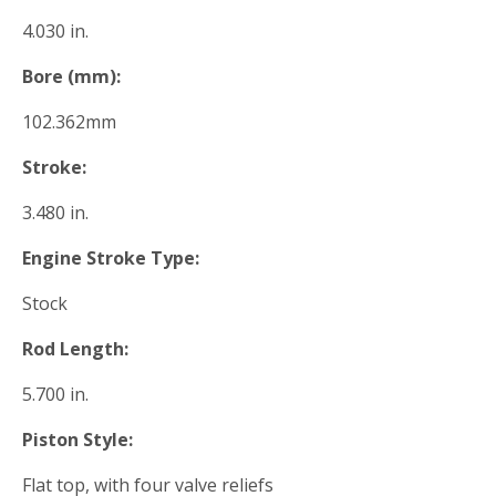
4.030 in.
Bore (mm):
102.362mm
Stroke:
3.480 in.
Engine Stroke Type:
Stock
Rod Length:
5.700 in.
Piston Style:
Flat top, with four valve reliefs